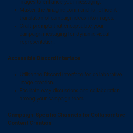
images to enhance your messaging.
Master the /imagine command for efficient
translation of campaign ideas into images.
Craft prompts that encapsulate your
campaign messaging for dynamic visual
representation.
Accessible Discord Interface
Utilise the Discord interface for collaborative
image creation.
Facilitate easy discussions and collaboration
among your campaign team.
Campaign-Specific Channels for Collaborative
Content Creation