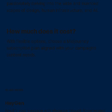
passionately delving into the wide and nuanced
scapes of design, human infrastructure, and AI.
How much does it cost?
With flexible options, choose a Midjourney
subscription plan aligned with your campaign's
content needs.
READ MORE
HeyGen
Amplify your message with elegance through AI-generated