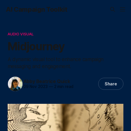
AI Campaign Toolkit
AUDIO VISUAL
Midjourney
A dynamic visual tool to enhance campaign
messaging and engagement.
Abby Beatrice Quick
Share
09 Nov 2023
—
2 min read