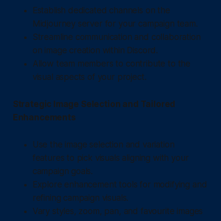
Establish dedicated channels on the
Midjourney server for your campaign team.
Streamline communication and collaboration
on image creation within Discord.
Allow team members to contribute to the
visual aspects of your project.
Strategic Image Selection and Tailored
Enhancements
Use the image selection and variation
features to pick visuals aligning with your
campaign goals.
Explore enhancement tools for modifying and
refining campaign visuals.
Vary styles, zoom, pan, and favourite images