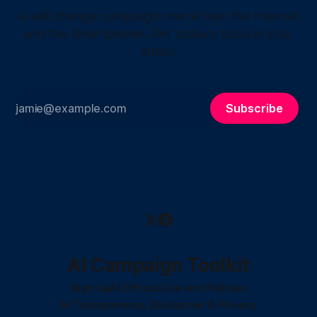
AI will change campaigns more than the Internet
and the Smartphone. Get today's tools in your
inbox.
Subscribe
AI Campaign Toolkit
Sign up
AI Ethical Use and Policies
AI Transparency, Disclaimer & Privacy