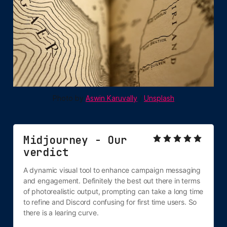
Photo by 
Aswin Karuvally
 / 
Unsplash
Midjourney - Our 
verdict
A dynamic visual tool to enhance campaign messaging 
and engagement. Definitely the best out there in terms 
of photorealistic output, prompting can take a long time 
to refine and Discord confusing for first time users. So 
there is a learing curve.