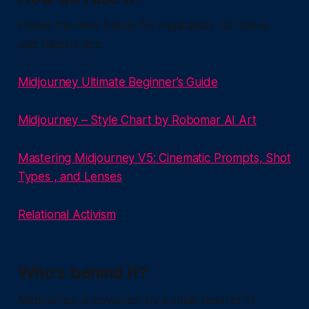
Follow the links below for inspiration, hot takes
and helpful tips:
Midjourney Ultimate Beginner’s Guide
Midjourney – Style Chart by Robomar AI Art
Mastering Midjourney V5: Cinematic Prompts, Shot
Types , and Lenses
Relational Activism
Who’s behind it?
Midjourney is powered by a small team of 11,