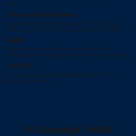
videos.
Amazon CodeWhisperer
An emboldening tool for developers working on activist
campaigns, with AI-driven code suggestions quickening
development, fostering collaboration, and fortifying security
Quiller
practices for a graceful coding experience.
Equips fundraisers with content creation tools to
supercharge their campaigns and spark meaningful change.
Slack GPT
Manage team spaces and alleviate your tasks on Slack
through the use of AI.
AI Campaign Toolkit