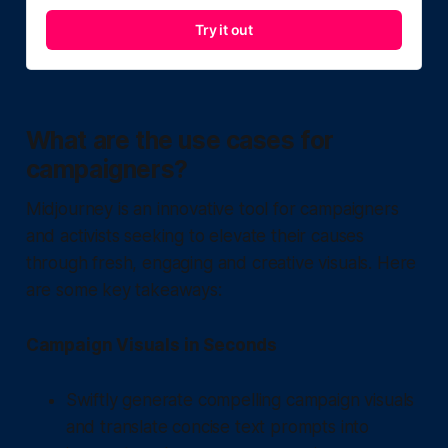
Try it out
What are the use cases for
campaigners?
Midjourney is an innovative tool for campaigners
and activists seeking to elevate their causes
through fresh, engaging and creative visuals. Here
are some key takeaways:
Campaign Visuals in Seconds
Swiftly generate compelling campaign visuals
and translate concise text prompts into