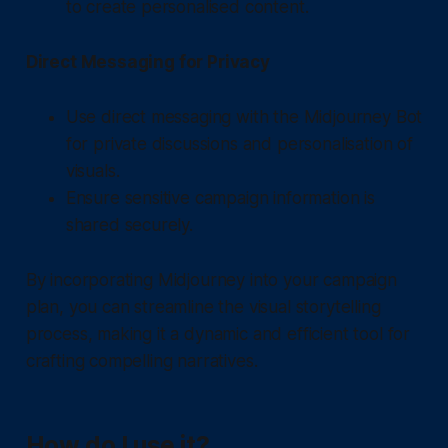
to create personalised content.
Direct Messaging for Privacy
Use direct messaging with the Midjourney Bot
for private discussions and personalisation of
visuals.
Ensure sensitive campaign information is
shared securely.
By incorporating Midjourney into your campaign
plan, you can streamline the visual storytelling
process, making it a dynamic and efficient tool for
crafting compelling narratives.
How do I use it?