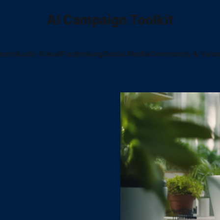
AI Campaign Toolkit
ment
Audio Visual
Fundraising
Social Media
Community & Volun