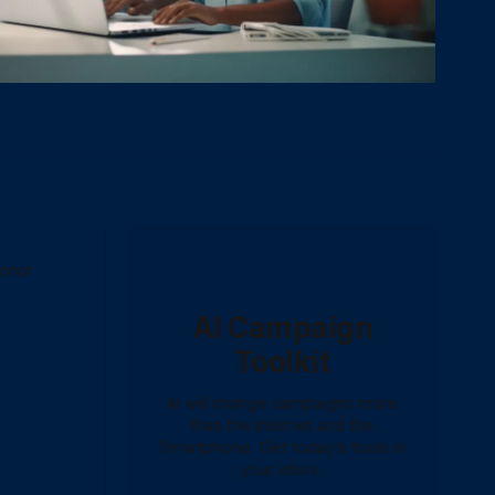
donor
AI Campaign
Toolkit
AI will change campaigns more
than the Internet and the
Smartphone. Get today's tools in
your inbox.