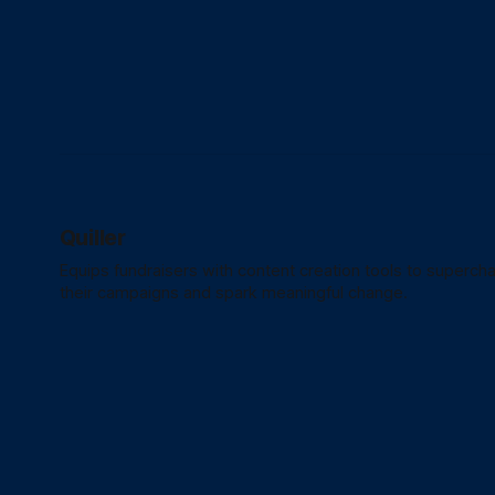
Quiller
Equips fundraisers with content creation tools to superch
their campaigns and spark meaningful change.