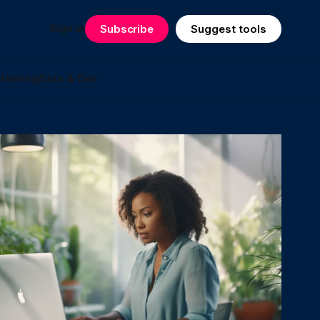
Sign in
Subscribe
Suggest tools
teering
Data & Dev