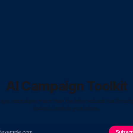
AI Campaign Toolkit
hange campaigns more than the Internet and the Smart
today's tools in your inbox.
Subscr