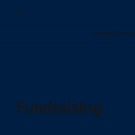
Message Develop
Fundraising