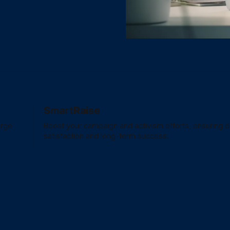
SmartRaise
arge
Boost your campaign and activism efforts, ensuring 
satisfaction and long-term success.