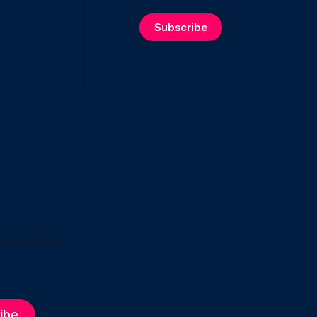
Subscribe
phone. Get
ibe