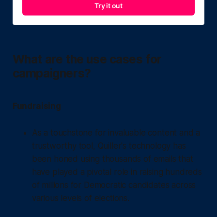
Try it out
What are the use cases for
campaigners?
Fundraising
As a touchstone for invaluable content and a
trustworthy tool, Quiller's technology has
been honed using thousands of emails that
have played a pivotal role in raising hundreds
of millions for Democratic candidates across
various levels of elections.