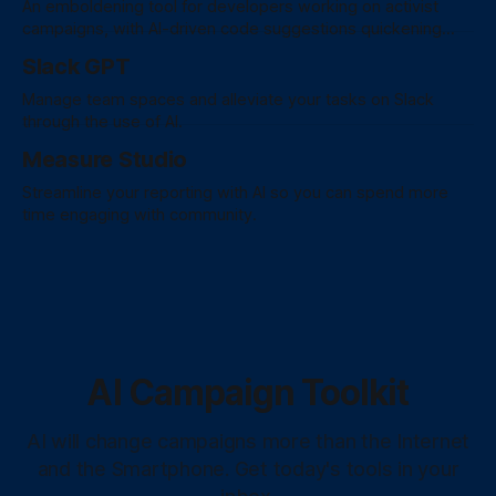
An emboldening tool for developers working on activist
campaigns, with AI-driven code suggestions quickening
development, fostering collaboration, and fortifying security
Slack GPT
practices for a graceful coding experience.
Manage team spaces and alleviate your tasks on Slack
through the use of AI.
Measure Studio
Streamline your reporting with AI so you can spend more
time engaging with community.
AI Campaign Toolkit
AI will change campaigns more than the Internet
and the Smartphone. Get today's tools in your