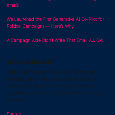
emails
We Launched the First Generative AI Co-Pilot for
Political Campaigns — Here’s Why
A Campaign Aide Didn’t Write That Email. A.I. Did.
Who’s behind it?
Quiller was founded in the US by Democratic
strategist Mike Nellis, the creator and CEO of
Authentic Campaigns, a Democratic company
specialising in fundraising, advertising, and digital
mobilisation.
Source