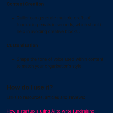
Content Creation
Quiller can generate multiple drafts of
fundraising emails in seconds, which should
help in avoiding creative blocks .
Customisation
Shape the tone of voice used within content
to match your organisation's style.
How do I use it?
Links to resources, articles and reviews:
How a startup is using AI to write fundraising