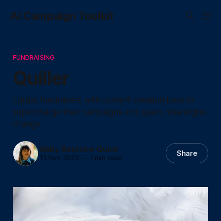
AI Campaign Toolkit
FUNDRAISING
Quiller
Equips fundraisers with content creation tools to
supercharge their campaigns and spark meaningful
change.
Abby Beatrice Quick
Share
13 Nov 2023
—
1 min read