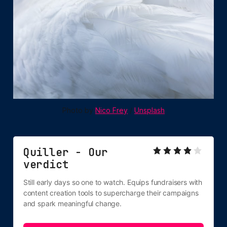
Photo by 
Nico Frey
 / 
Unsplash
Quiller - Our 
verdict
Still early days so one to watch. Equips fundraisers with 
content creation tools to supercharge their campaigns 
and spark meaningful change.