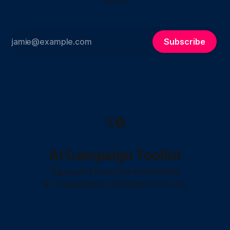
inbox.
Subscribe
AI Campaign Toolkit
Sign up
AI Ethical Use and Policies
AI Transparency, Disclaimer & Privacy