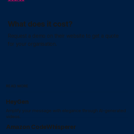
What does it cost?
Request a demo on their website to get a quote
for your organisation.
READ MORE
HeyGen
Amplify your message with elegance through AI-generated
videos.
Amazon CodeWhisperer